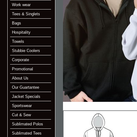
Work wear
Tees & Singlets
Bags
Hospitality
Towels
Stubbie Coolers
Corporate
Promotional
About Us
Our Guartantee
Jacket Specials
Sportswear
Cut & Sew
Sublimated Polos
Sublimated Tees