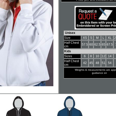
Unisex
Size
XS
S
M
L
XL
2
Half Chest
57.5
60
62.5
65
67.5
cm
Kids
Sizes
6
8
10
12
14
Half Chest
42
45
48
51
54
cm
Weights & measurements are appro
guidance on