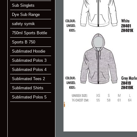
Sub Singlets
Dye Sub Range
safety symik
750ml Sports Bottle
Sports B 750
Sublimated Hoodie
Sublimated Polos 3
Sublimated Polos 4
Sublimated Tees 2
Sublimated Shirts
Sublimated Polos 5