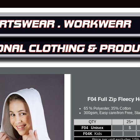
F04 Full Zip Fleecy 
65 % Polyester, 35% Cotton
300gsm, Easy care/Iron Free, St
QTY
25+
F04 Unisex
$
F04K
Kids
Price per unit excludes 10