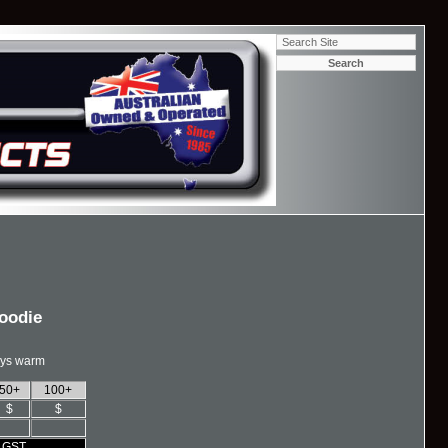
Hoodie
ays warm
50+
100+
$
$
% GST