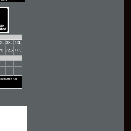
XL
3XL
5XL
70
72.5
77.5
ximated for