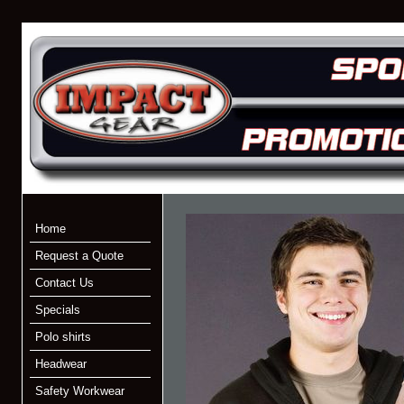
Home
Request a Quote
Contact Us
Specials
Polo shirts
Headwear
Safety Workwear