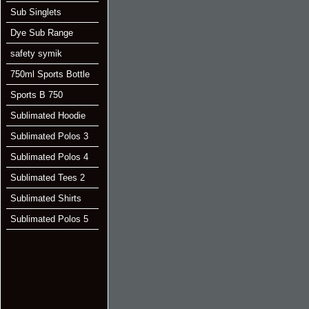
Sub Singlets
Dye Sub Range
safety symik
750ml Sports Bottle
Sports B 750
Sublimated Hoodie
Sublimated Polos 3
Sublimated Polos 4
Sublimated Tees 2
Sublimated Shirts
Sublimated Polos 5