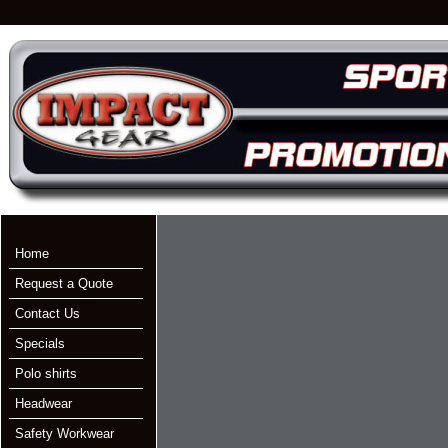
Home
Request a Quote
Contact Us
Specials
Polo shirts
Headwear
Safety Workwear