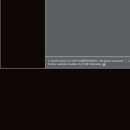
© 2009-2026 OZ CAP EMBROIDERY. All rights reserved. |
L
Online website builder by Chilli Websites