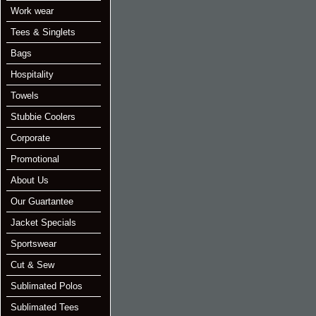
Work wear
Tees & Singlets
Bags
Hospitality
Towels
Stubbie Coolers
Corporate
Promotional
About Us
Our Guartantee
Jacket Specials
Sportswear
Cut & Sew
Sublimated Polos
Sublimated Tees