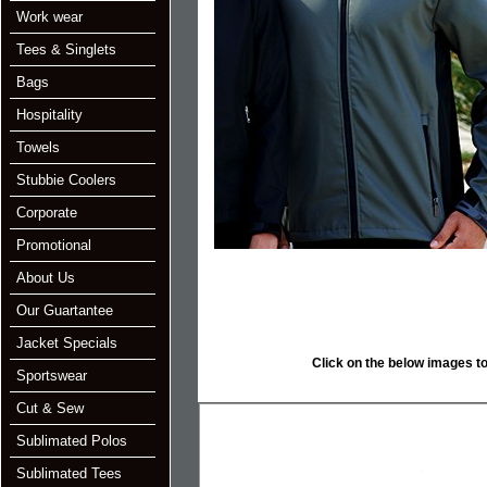
Work wear
Tees & Singlets
Bags
Hospitality
Towels
Stubbie Coolers
Corporate
Promotional
About Us
Our Guartantee
Jacket Specials
Click on the below images to e
Sportswear
Cut & Sew
Sublimated Polos
Sublimated Tees