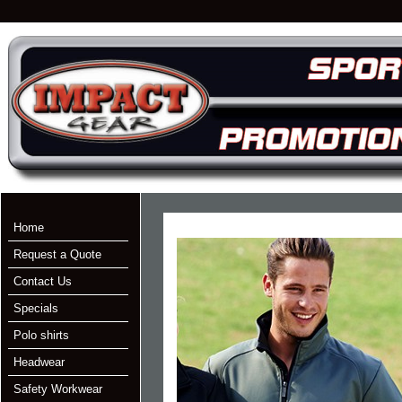
Home
Request a Quote
Contact Us
Specials
Polo shirts
Headwear
Safety Workwear