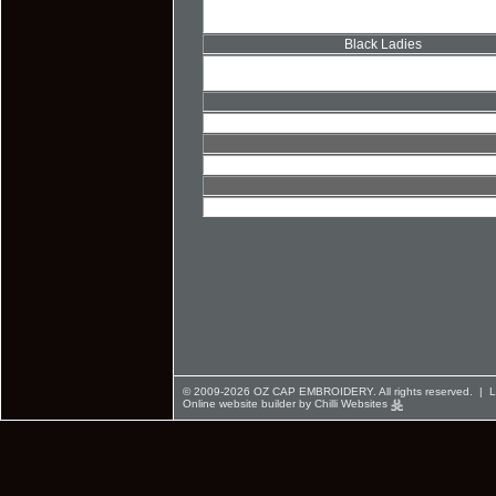
Black Ladies
© 2009-2026 OZ CAP EMBROIDERY. All rights reserved. |
L
Online website builder by Chilli Websites