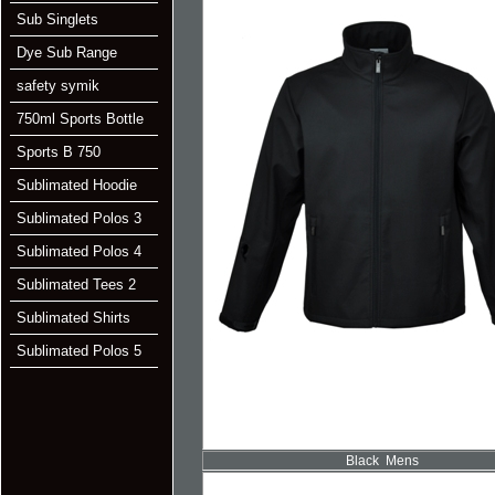
Sub Singlets
Dye Sub Range
safety symik
750ml Sports Bottle
Sports B 750
Sublimated Hoodie
Sublimated Polos 3
Sublimated Polos 4
Sublimated Tees 2
Sublimated Shirts
Sublimated Polos 5
Black Mens