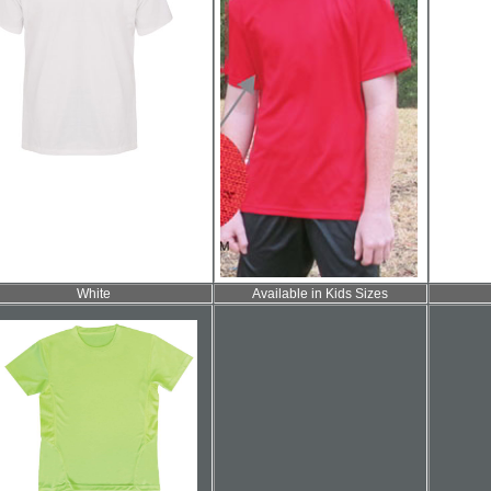
White
Available in Kids Sizes