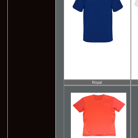
Royal