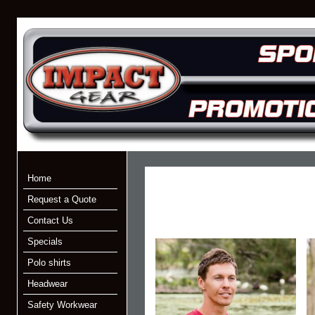
Home
Request a Quote
Contact Us
Specials
Polo shirts
Headwear
Safety Workwear