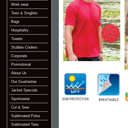
Work wear
Tees & Singlets
Bags
Hospitality
Towels
Stubbie Coolers
Corporate
Promotional
About Us
Our Guartantee
Jacket Specials
Sportswear
Cut & Sew
Sublimated Polos
Sublimated Tees