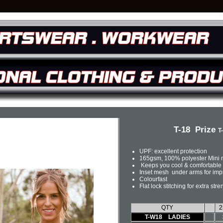
T-18 Prize
T
UPF: excellent protection
165gsm, 100% polyester Mini
Keeps you cool & comfortable 
Inset mesh under arms for impr
Colourfast
Flat lock stitching for extra stre
QTY
2
T-W18 LADIES