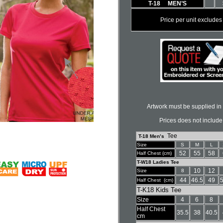
T-18 MEN’S
Price per unit exclud
Artwork must be supplied in 
Prices does not include
Tee
T-18 Men’s
Size
S
M
L
52
55
58
Half Chest (cm)
T-W18 Ladies Tee
10
12
Size
8
44
46.5
49
5
Half Chest (cm)
T-K18 Kids Tee
Size
4
6
8
Half Chest
35.5
38
40.5
cm