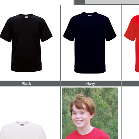
Black
Navy