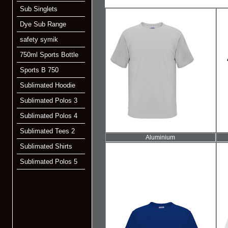
Sub Singlets
Dye Sub Range
safety symik
750ml Sports Bottle
Sports B 750
Sublimated Hoodie
Sublimated Polos 3
Sublimated Polos 4
Sublimated Tees 2
Aluminium
Sublimated Shirts
Sublimated Polos 5