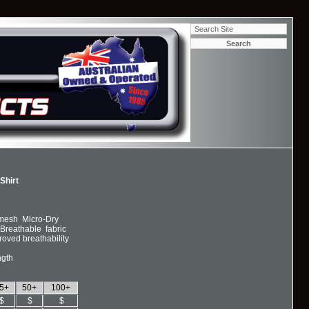
-Shirt
 mesh Micro-Dry
Breathable fabric
oved breathability
ngth
5+
50+
100+
$
$
$