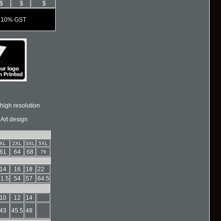
$
$
$
es 10% GST
high resolution
 Art design
XL
2XL
3XL
5XL
61
64
68
76
14
16
18
22
1.5
54
57
64.5
10
12
14
43
45.5
48