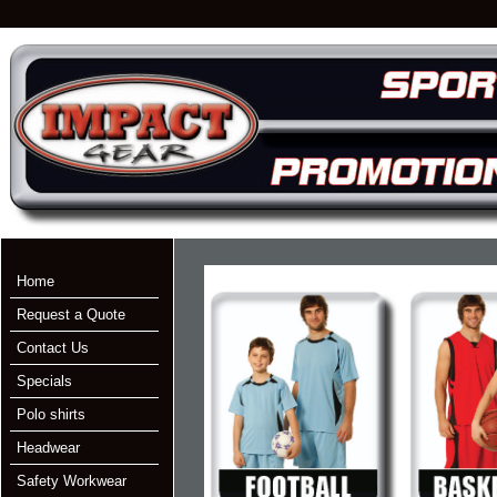
Home
Request a Quote
Contact Us
Specials
Polo shirts
Headwear
Safety Workwear