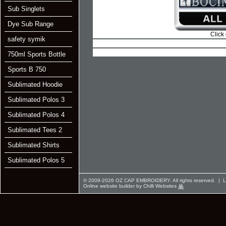
Sub Singlets
Dye Sub Range
Click
safety symik
750ml Sports Bottle
Sports B 750
Sublimated Hoodie
Sublimated Polos 3
Sublimated Polos 4
Sublimated Tees 2
Sublimated Shirts
Sublimated Polos 5
© 2009-2026 OZ CAP EMBROIDERY. All rights reserved. |
L
Online website builder by Chilli Websites