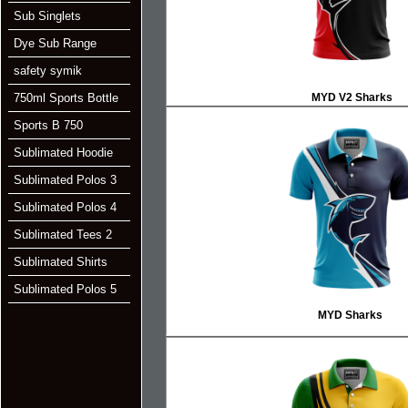
Sub Singlets
Dye Sub Range
safety symik
750ml Sports Bottle
MYD V2 Sharks
Sports B 750
Sublimated Hoodie
Sublimated Polos 3
Sublimated Polos 4
Sublimated Tees 2
Sublimated Shirts
Sublimated Polos 5
MYD Sharks