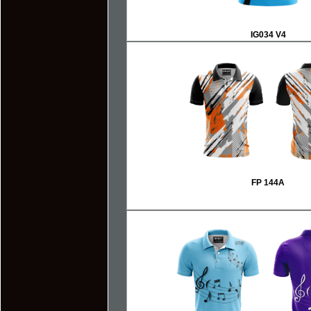
IG034 V4
FP 144A