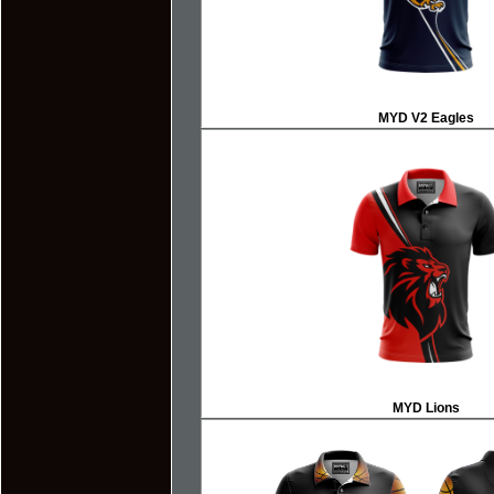
MYD V2 Eagles
MYD Lions