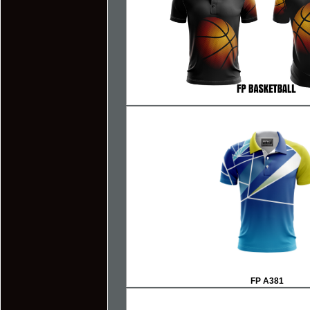
F
P A381