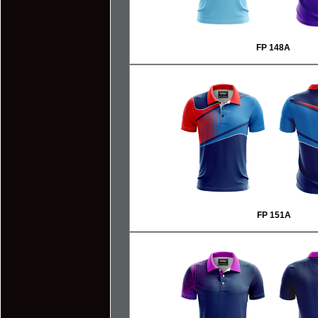
FP 148A
FP 151A