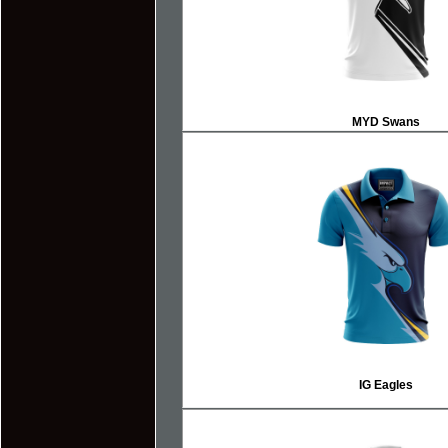
MYD Swans
IG Eagles