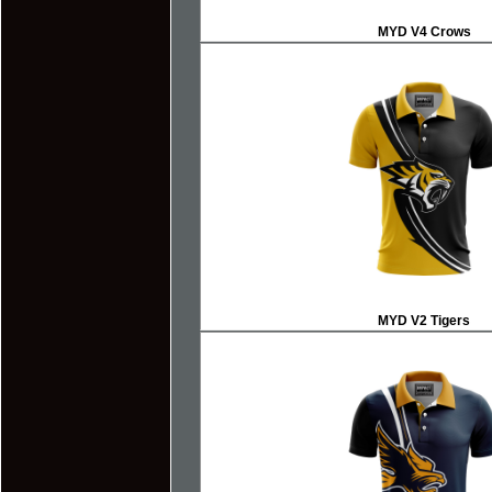
MYD V4
Crows
MYD V2
Tigers