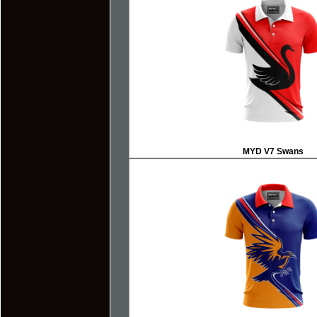
MYD V7 Swans