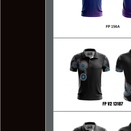
FP 156A