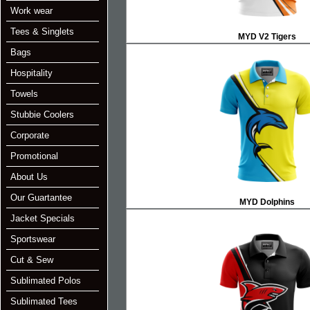
Work wear
Tees & Singlets
MYD V2 Tigers
Bags
Hospitality
Towels
Stubbie Coolers
Corporate
Promotional
About Us
Our Guartantee
MYD Dolphins
Jacket Specials
Sportswear
Cut & Sew
Sublimated Polos
Sublimated Tees