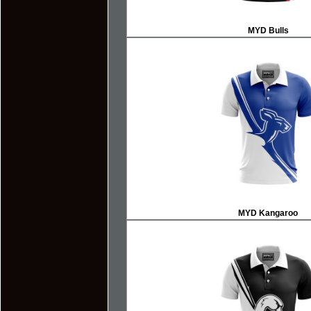
MYD Bulls
MYD
Kangaroo