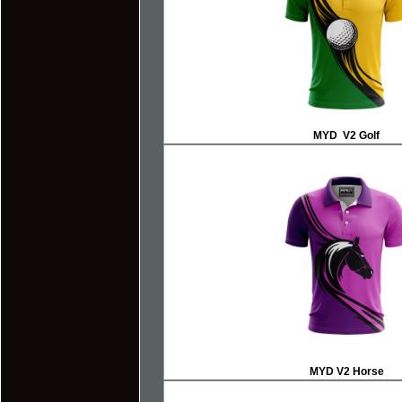
MYD V2 Golf
MYD V2 Horse