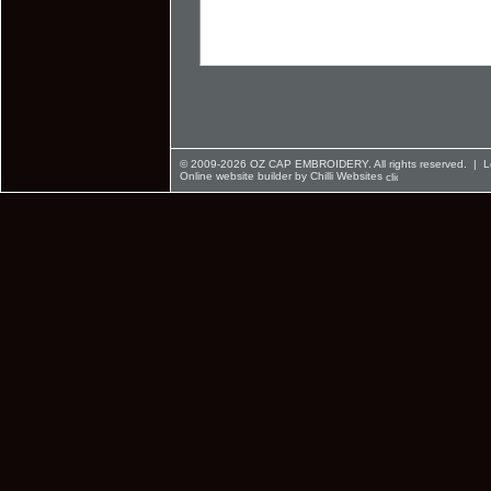
© 2009-2026 OZ CAP EMBROIDERY. All rights reserved. |
L
Online website builder by Chilli Websites