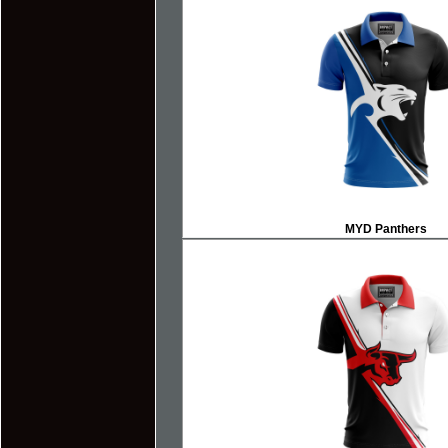
MYD Panthers