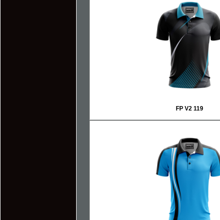
FP V2 119