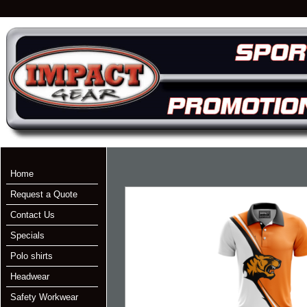
Home
Request a Quote
Contact Us
Specials
Polo shirts
Headwear
Safety Workwear