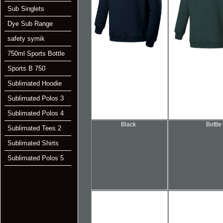
Sub Singlets
Dye Sub Range
safety symik
750ml Sports Bottle
Sports B 750
Sublimated Hoodie
Sublimated Polos 3
Sublimated Polos 4
Black
Bottle
Sublimated Tees 2
Sublimated Shirts
Sublimated Polos 5