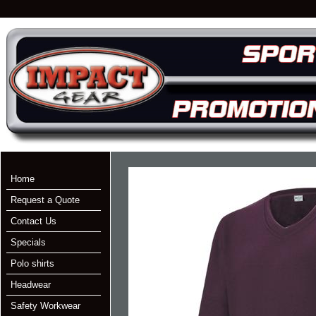
Home
Request a Quote
Contact Us
Specials
Polo shirts
Headwear
Safety Workwear