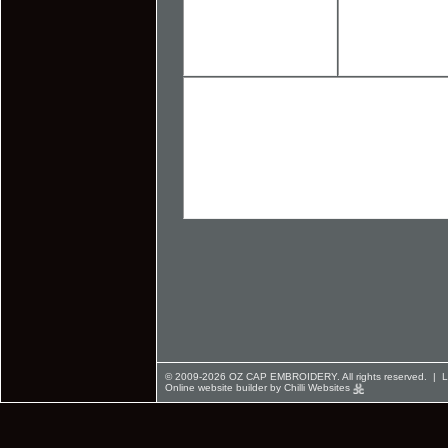
© 2009-2026 OZ CAP EMBROIDERY. All rights reserved. |
L
Online website builder by Chilli Websites