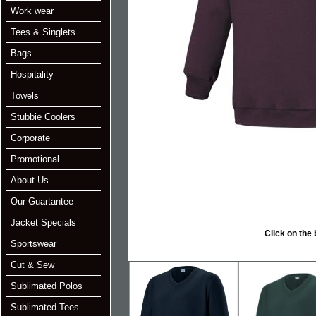
Work wear
Tees & Singlets
Bags
Hospitality
Towels
Stubbie Coolers
Corporate
Promotional
About Us
Our Guartantee
Jacket Specials
Click on the below i
Sportswear
Cut & Sew
Sublimated Polos
Sublimated Tees