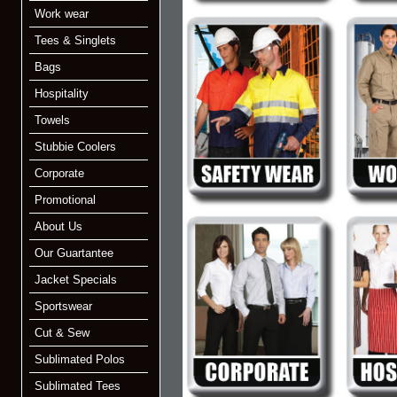
Work wear
Tees & Singlets
Bags
Hospitality
Towels
Stubbie Coolers
Corporate
Promotional
About Us
Our Guartantee
Jacket Specials
Sportswear
Cut & Sew
Sublimated Polos
Sublimated Tees