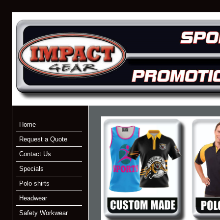
Home
Request a Quote
Contact Us
Specials
Polo shirts
Headwear
Safety Workwear