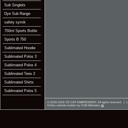
Sub Singlets
Dye Sub Range
safety symik
750ml Sports Bottle
Sports B 750
Sublimated Hoodie
Sublimated Polos 3
Sublimated Polos 4
Sublimated Tees 2
Sublimated Shirts
Sublimated Polos 5
© 2009-2026 OZ CAP EMBROIDERY. All rights reserved. |
L
Online website builder by Chilli Websites