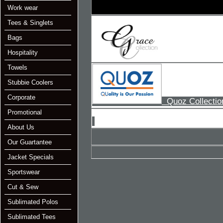
Work wear
Tees & Singlets
Bags
Hospitality
Towels
Stubbie Coolers
Corporate
Quoz Collectio
Promotional
About Us
Our Guartantee
Jacket Specials
Sportswear
Cut & Sew
Sublimated Polos
Sublimated Tees