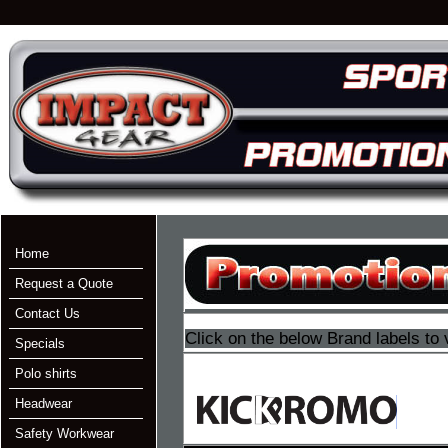
Home
Request a Quote
Contact Us
Click on the below Brand labels to 
Specials
Polo shirts
Headwear
Safety Workwear