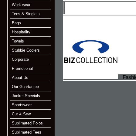
Work wear
Tees & Singlets
Bags
Hospitality
Towels
Stubbie Coolers
Corporate
Promotional
Fashio
About Us
Our Guartantee
Jacket Specials
Sportswear
Cut & Sew
Sublimated Polos
Sublimated Tees