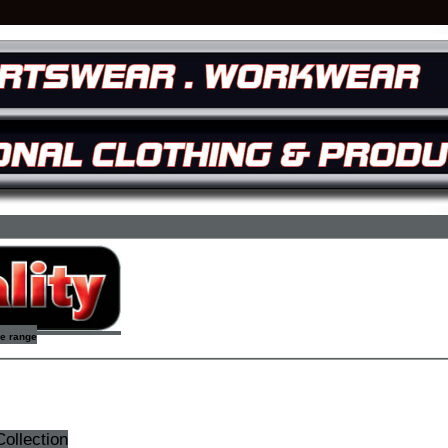
re range
ollection