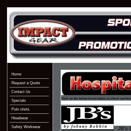
Home
Request a Quote
Contact Us
Click on the below brand labels to check out the
Specials
Polo shirts
Headwear
Safety Workwear
JB’s C