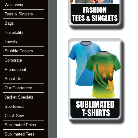
Work wear
Tees & Singlets
Bags
Hospitality
Towels
Stubbie Coolers
Corporate
Promotional
About Us
Our Guartantee
Jacket Specials
Sportswear
Cut & Sew
Sublimated Polos
Sublimated Tees