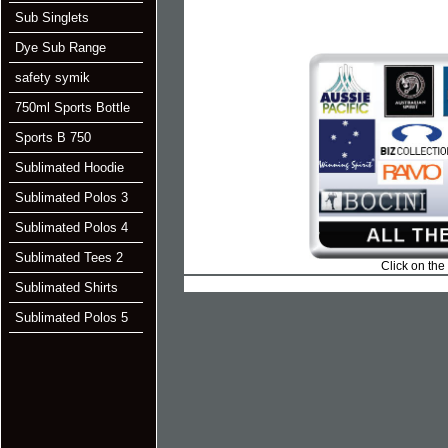
Sub Singlets
Dye Sub Range
safety symik
750ml Sports Bottle
Sports B 750
Sublimated Hoodie
Sublimated Polos 3
Sublimated Polos 4
Sublimated Tees 2
Click on the
Sublimated Shirts
Sublimated Polos 5