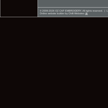
© 2009-2026 OZ CAP EMBROIDERY. All rights reserved. |
L
Online website builder by Chilli Websites