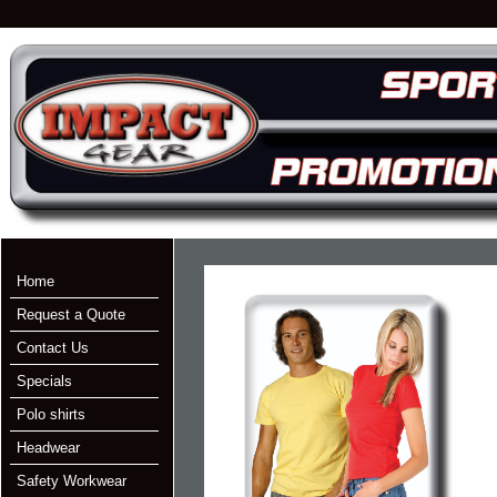
Home
Request a Quote
Contact Us
Specials
Polo shirts
Headwear
Safety Workwear