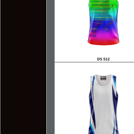
DS S12