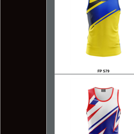
FP S79