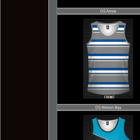
DS Arrow
DS Nelson Bay