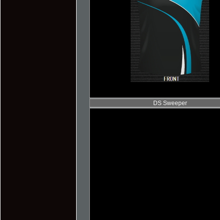
DS Sweeper