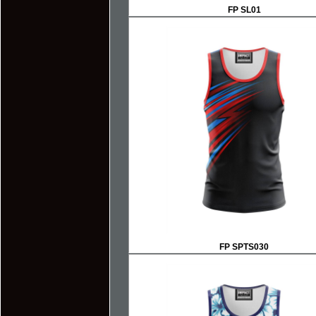
FP SL01
FP SPTS030