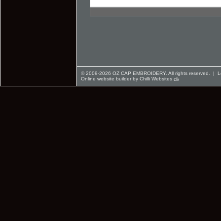
© 2009-2026 OZ CAP EMBROIDERY. All rights reserved. |
L
Online website builder by Chilli Websites