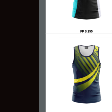
FP S 255