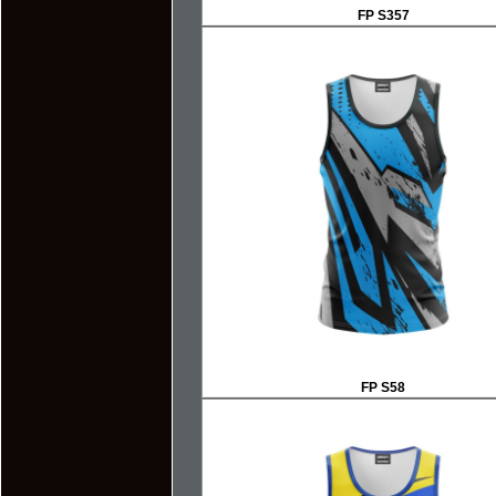
FP S357
FP S58