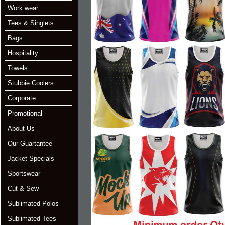
Work wear
Tees & Singlets
Bags
Hospitality
Towels
Stubbie Coolers
Corporate
Promotional
About Us
Our Guartantee
Jacket Specials
Sportswear
Cut & Sew
Sublimated Polos
Sublimated Tees