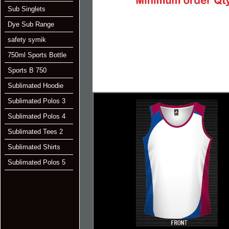
Sub Singlets
Dye Sub Range
safety symik
750ml Sports Bottle
Sports B 750
Sublimated Hoodie
Sublimated Polos 3
Sublimated Polos 4
Sublimated Tees 2
Sublimated Shirts
Sublimated Polos 5