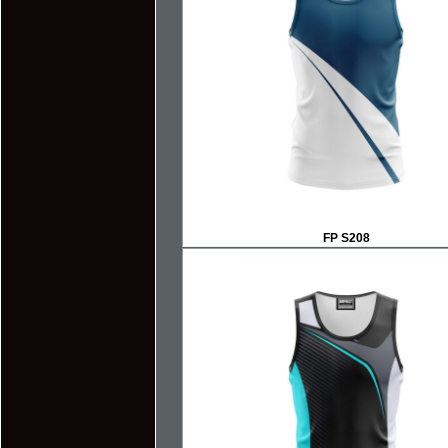
FP S208