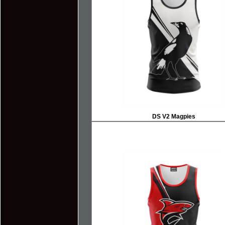
DS V2 Magpies