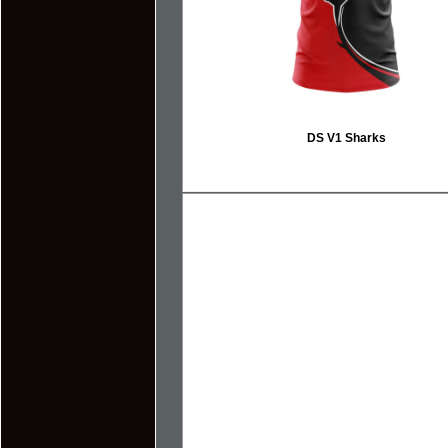
DS V1 Sharks