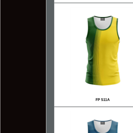
FP S11A