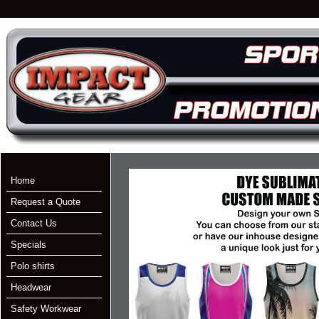
Home
Request a Quote
Contact Us
Specials
Polo shirts
Headwear
Safety Workwear