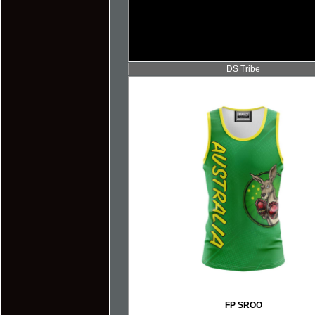
DS Tribe
FP SROO