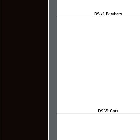
DS v1 Panthers
DS V1 Cats