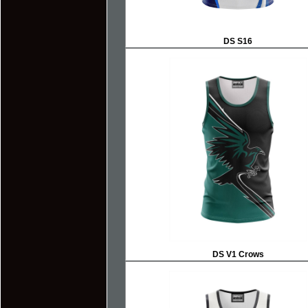
DS S16
DS V1 Crows