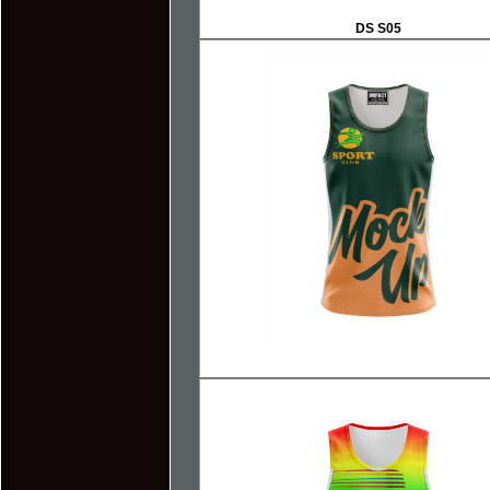
DS S05