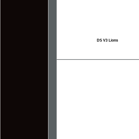
DS V3 Lions