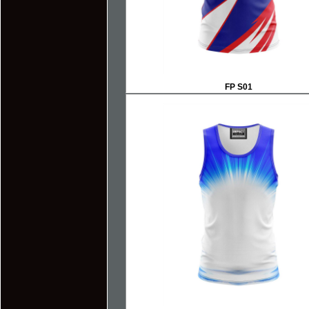
FP S01