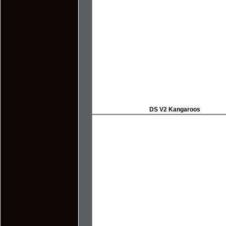
DS V2 Kangaroos