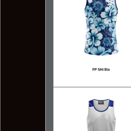
FP SHi Bis