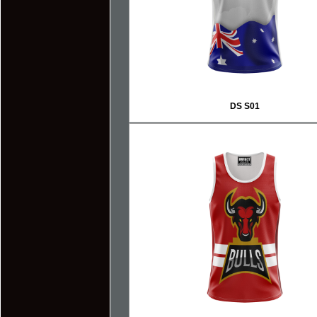
DS S01